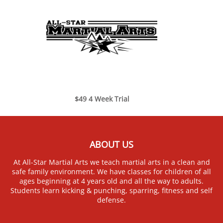
$49 4 Week Trial
ABOUT US
At All-Star Martial Arts we teach martial arts in a clean and
safe family environment. We have classes for children of all
ages beginning at 4 years old and all the way to adults.
Students learn kicking & punching, sparring, fitness and self
defense.