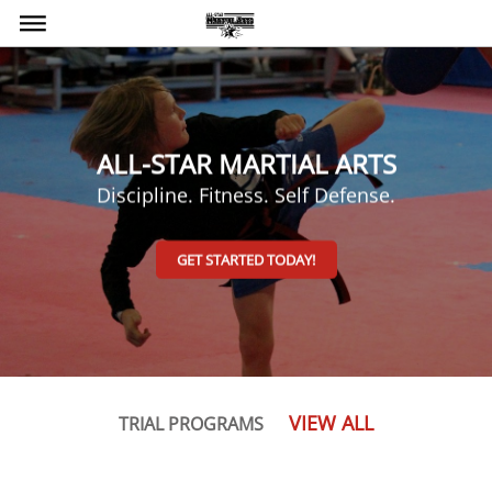
bars
ALL-STAR MARTIAL ARTS
Discipline. Fitness. Self Defense.
GET STARTED TODAY!
VIEW ALL
TRIAL PROGRAMS